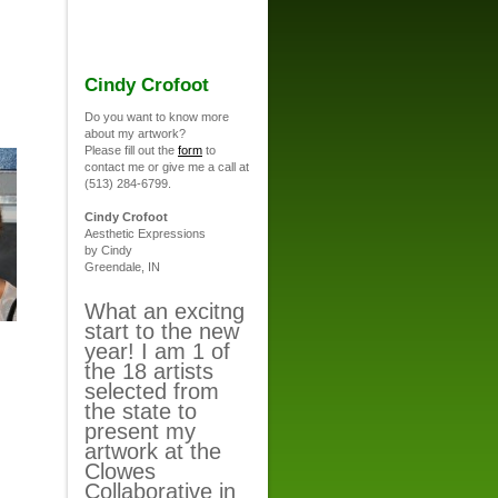
Cindy Crofoot
Do you want to know more
about my artwork?
Please fill out the
form
to
contact me or give me a call at
(513) 284-6799.
Cindy Crofoot
Aesthetic Expressions
by Cindy
Greendale, IN
What an excitng
start to the new
year! I am 1 of
the 18 artists
selected from
the state to
present my
artwork at the
Clowes
Collaborative in