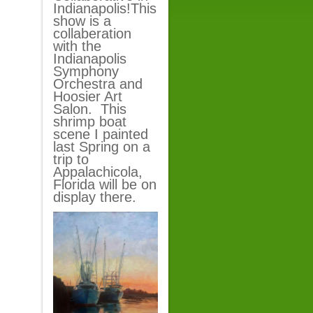
Indianapolis!This
show is a
collaberation
with the
Indianapolis
Symphony
Orchestra and
Hoosier Art
Salon. This
shrimp boat
scene I painted
last Spring on a
trip to
Appalachicola,
Florida will be on
display there.