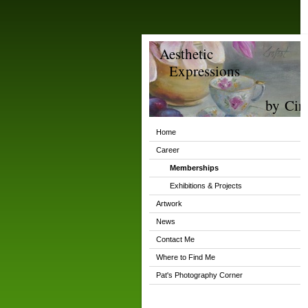
Aesthetic
Expressions
by Cind
Home
Career
Memberships
Exhibitions & Projects
Artwork
News
Contact Me
Where to Find Me
Pat's Photography Corner