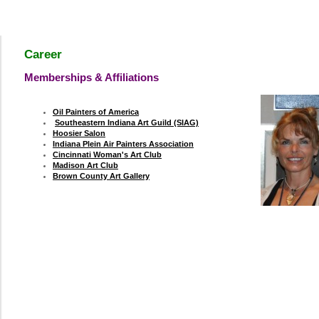
Career
Memberships & Affiliations
y
Oil Painters of America
Southeastern Indiana Art Guild (SIAG)
Hoosier Salon
Indiana Plein Air Painters Association
Cincinnati Woman's Art Club
Madison Art Club
Brown County Art Gallery