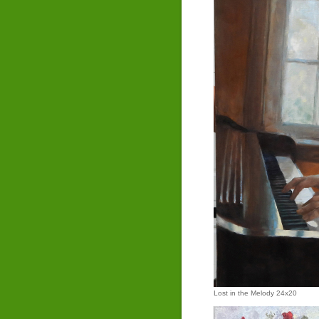
Lost in the Melody 24x20