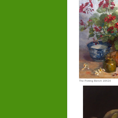
The Potting Bench 18X24