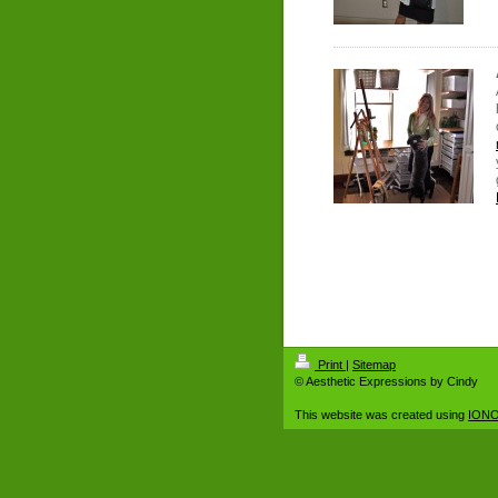
Print
|
Sitemap
© Aesthetic Expressions by Cindy
This website was created using
IONO