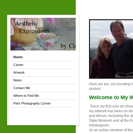
Aesthetic
Expressions
by Cindy
Home
Career
Artwork
News
Here we are, out scouting n
Contact Me
photos!
Where to Find Me
Welcome to My W
Pat's Photography Corner
Since my first solo art sho
my artwork has been on dis
and Illinois, including the a
State Museum and at the Eu
Indianapolis.
As an active member of th