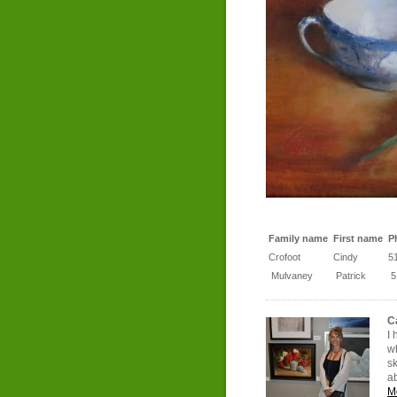
Family name
First name
P
Crofoot
Cindy
5
Mulvaney
Patrick
5
C
I 
wh
sk
a
M