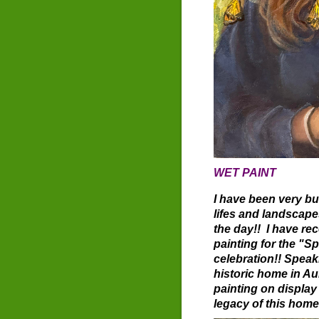
WET PAINT
I have been very bu
lifes and landscap
the day!! I have r
painting for the "
celebration!! Speak
historic home in Au
painting on display 
legacy of this hom