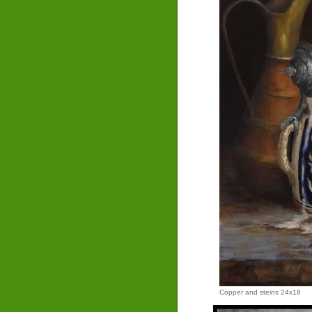
Copper and steins 24x18