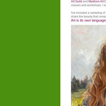
Art Guild
and
Madison Art 
classes and workshops. I w
I've included a sampling o
share the beauty that compe
Art is its own language