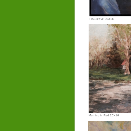
His Sleeve 20X16
Morning in Red 20X16