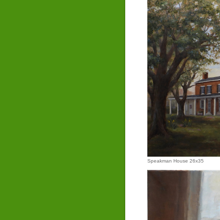
Speakman House 26x35